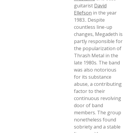
guitarist
David
Ellefson
in the year
1983.. Despite
countless line-up
changes, Megadeth is
partly responsible for
the popularization of
Thrash Metal in the
late 1980s. The band
was also notorious
for its substance
abuse, a contributing
factor to their
continuous revolving
door of band
members. The group
nonetheless found
sobriety and a stable