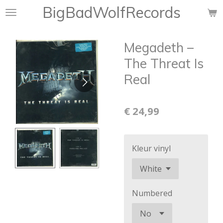
BigBadWolfRecords
Ga
direct
naar
Megadeth ‎–
de
hoofdinhoud
The Threat Is
Real
€ 24,99
Kleur vinyl
Numbered