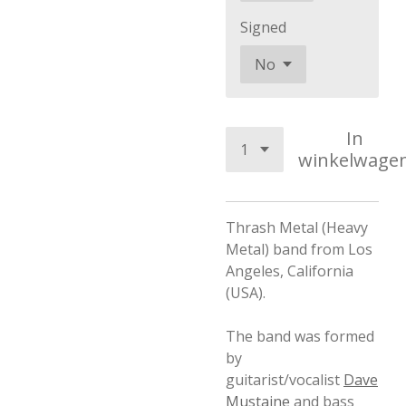
Signed
In
winkelwage
Thrash Metal (Heavy
Metal) band from Los
Angeles, California
(USA).
The band was formed
by
guitarist/vocalist
Dave
Mustaine
and bass