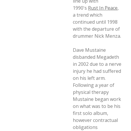
line up with
1990's
Rust In Peace
,
a trend which
continued until 1998
with the departure of
drummer Nick Menza.
Dave Mustaine
disbanded Megadeth
in 2002 due to a nerve
injury he had suffered
on his left arm.
Following a year of
physical therapy
Mustaine began work
on what was to be his
first solo album,
however contractual
obligations