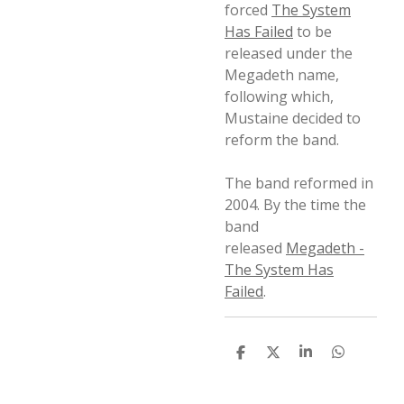
forced
The System
Has Failed
to be
released under the
Megadeth name,
following which,
Mustaine decided to
reform the band.
The band reformed in
2004. By the time the
band
released
Megadeth -
The System Has
Failed
.
D
D
S
D
e
e
h
e
l
e
a
l
e
l
r
e