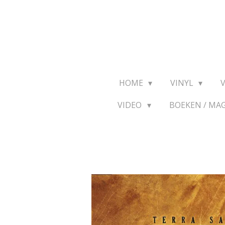
Ga
direct
naar
de
hoofdinhoud
HOME
VINYL
VIDEO
BOEKEN / MA