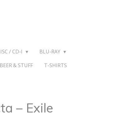
ISC / CD-I
BLU-RAY
BEER & STUFF
T-SHIRTS
ta – Exile