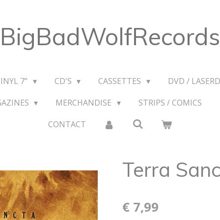
BigBadWolfRecords
VINYL 7"
CD'S
CASSETTES
DVD / LASERD
GAZINES
MERCHANDISE
STRIPS / COMICS
CONTACT
Terra Sanc
€ 7,99