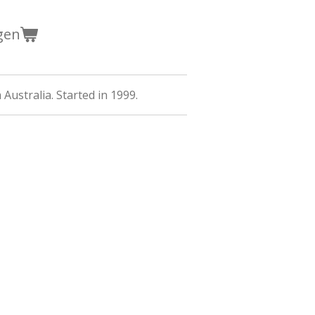
gen
Australia. Started in 1999.