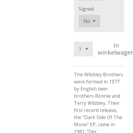
Signed
In
winkelwage
The Wibbley Brothers
were formed in 1977
by English twin
brothers Ronnie and
Terry Wibbley. Their
first record release,
the "Dark Side Of The
Mune" EP, came in
1981. "Der