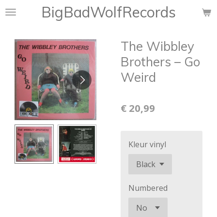
BigBadWolfRecords
Ga
direct
naar
The Wibbley
de
hoofdinhoud
Brothers ‎– Go
Weird
€ 20,99
Kleur vinyl
Numbered