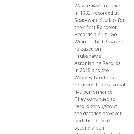
Wawazawa" followed
in 1982, recorded at
Spaceward Studios for
their first Rondelet
Records album "Go
Weird". The LP was re-
released on
Trubshaw's
Astonishing Records
in 2015 and the
Wibbley Brothers
returned to occasional
live performance.
They continued to
record throughout
the decades however,
and the "difficult
second album"