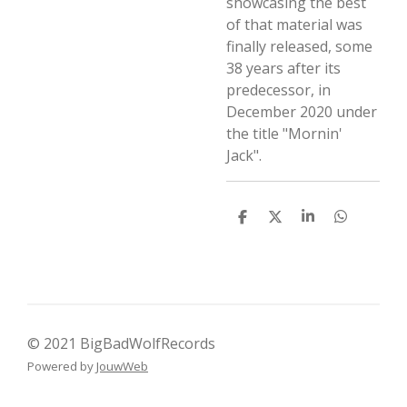
showcasing the best
of that material was
finally released, some
38 years after its
predecessor, in
December 2020 under
the title "Mornin'
Jack".
D
D
S
D
e
e
h
e
l
e
a
l
e
l
r
e
n
e
n
© 2021 BigBadWolfRecords
Powered by
JouwWeb