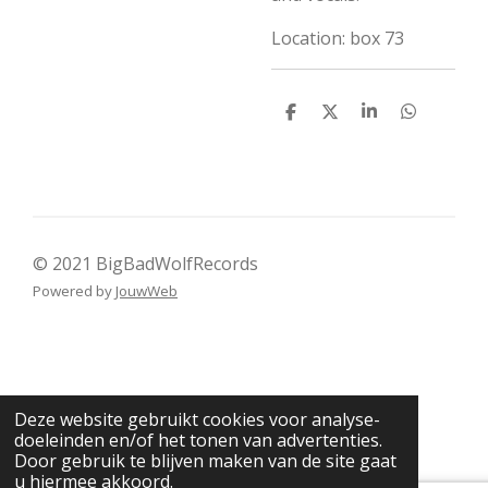
Location: box 73
D
D
S
D
e
e
h
e
l
e
a
l
e
l
r
e
n
e
n
© 2021 BigBadWolfRecords
Powered by
JouwWeb
Deze website gebruikt cookies voor analyse-
doeleinden en/of het tonen van advertenties.
Door gebruik te blijven maken van de site gaat
u hiermee akkoord.