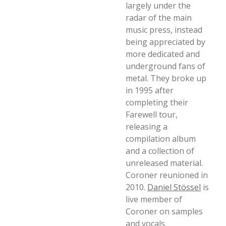
largely under the
radar of the main
music press, instead
being appreciated by
more dedicated and
underground fans of
metal. They broke up
in 1995 after
completing their
Farewell tour,
releasing a
compilation album
and a collection of
unreleased material.
Coroner reunioned in
2010.
Daniel Stössel
is
live member of
Coroner on samples
and vocals.