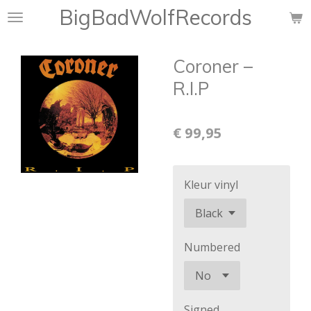
BigBadWolfRecords
Ga
direct
naar
Coroner –
de
hoofdinhoud
R.I.P
€ 99,95
Kleur vinyl
Numbered
Signed