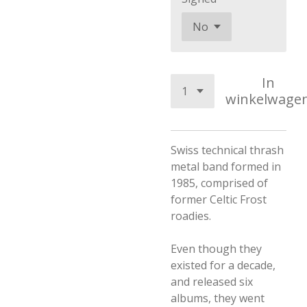
In
winkelwage
Swiss technical thrash
metal band formed in
1985, comprised of
former Celtic Frost
roadies.
Even though they
existed for a decade,
and released six
albums, they went