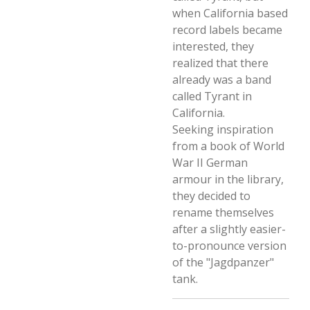
when California based
record labels became
interested, they
realized that there
already was a band
called Tyrant in
California.
Seeking inspiration
from a book of World
War II German
armour in the library,
they decided to
rename themselves
after a slightly easier-
to-pronounce version
of the "Jagdpanzer"
tank.