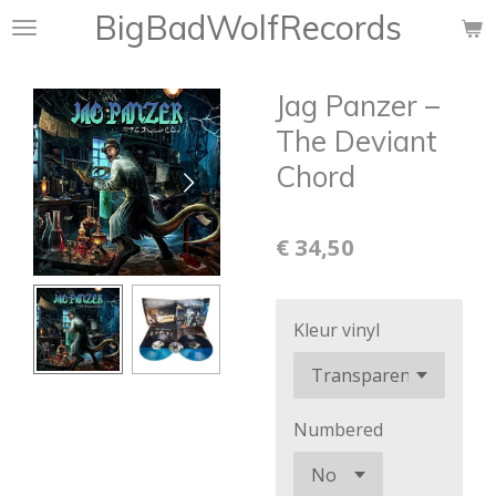
BigBadWolfRecords
Ga
direct
naar
Jag Panzer ‎–
de
hoofdinhoud
The Deviant
Chord
€ 34,50
Kleur vinyl
Numbered