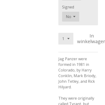
Signed
In
winkelwage
Jag Panzer were
formed in 1981 in
Colorado, by Harry
Conklin, Mark Briody,
John Tetley, and Rick
Hilyard.
They were originally
called Tyrant, but