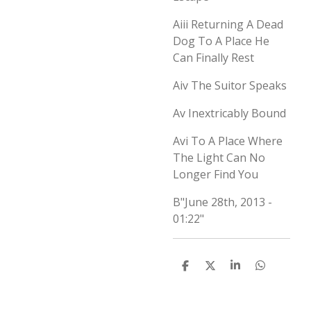
Aiii
Returning A Dead
Dog To A Place He
Can Finally Rest
Aiv
The Suitor Speaks
Av
Inextricably Bound
Avi
To A Place Where
The Light Can No
Longer Find You
B
"June 28th, 2013 -
01:22"
D
D
S
D
e
e
h
e
l
e
a
l
e
l
r
e