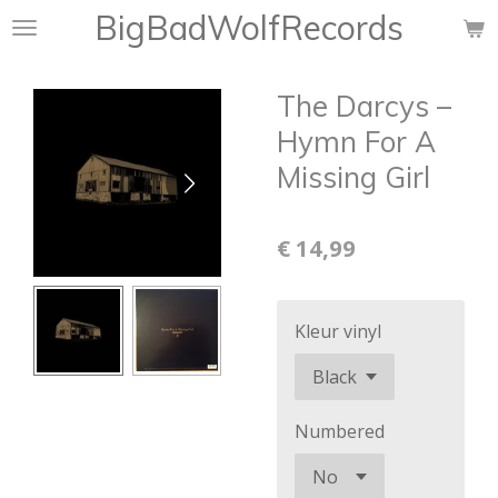
BigBadWolfRecords
Ga
direct
naar
The Darcys ‎–
de
hoofdinhoud
Hymn For A
Missing Girl
€ 14,99
Kleur vinyl
Numbered