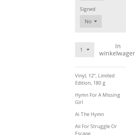
Signed
In
winkelwage
Vinyl, 12", Limited
Edition, 180 g
Hymn For A Missing
Girl
Ai
The Hymn
Aii
For Struggle Or
Escape