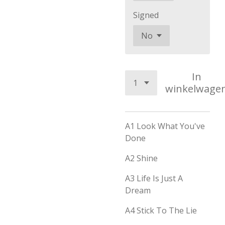
Signed
In
winkelwage
A1
Look What You've
Done
A2 Shine
A3 Life Is Just A
Dream
A4 Stick To The Lie