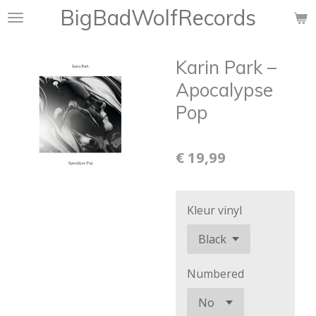
BigBadWolfRecords
Ga
direct
naar
Karin Park ‎–
de
hoofdinhoud
Apocalypse
Pop
€ 19,99
Kleur vinyl
Numbered