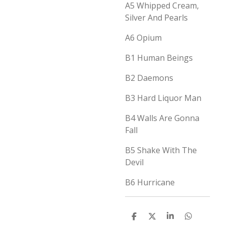
A5 Whipped Cream,
Silver And Pearls
A6 Opium
B1 Human Beings
B2 Daemons
B3 Hard Liquor Man
B4 Walls Are Gonna
Fall
B5 Shake With The
Devil
B6 Hurricane
D
D
S
D