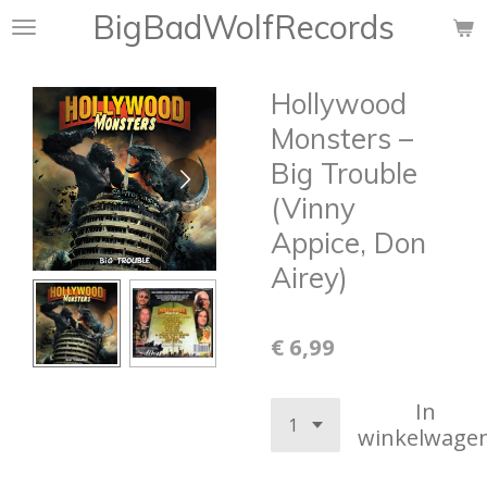
BigBadWolfRecords
Ga
direct
naar
Hollywood
de
hoofdinhoud
Monsters –
Big Trouble
(Vinny
Appice, Don
Airey)
€ 6,99
In
winkelwage