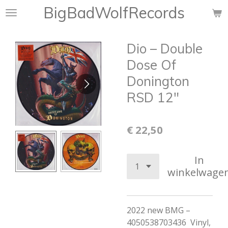
BigBadWolfRecords
Ga
direct
naar
Dio – Double
de
hoofdinhoud
Dose Of
Donington
RSD 12"
€ 22,50
In
winkelwage
2022 new BMG –
4050538703436 Vinyl,