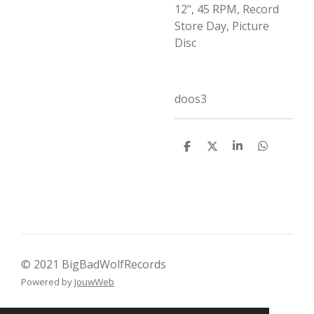
12", 45 RPM, Record
Store Day, Picture
Disc
doos3
D
D
S
D
e
e
h
e
l
e
a
l
e
l
r
e
n
e
n
© 2021 BigBadWolfRecords
Powered by
JouwWeb