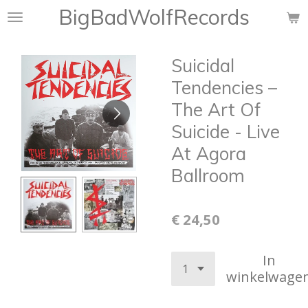
BigBadWolfRecords
Ga
direct
naar
Suicidal
de
hoofdinhoud
Tendencies –
The Art Of
Suicide - Live
At Agora
Ballroom
€ 24,50
In
winkelwage