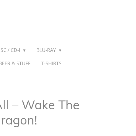
SC / CD-I
BLU-RAY
BEER & STUFF
T-SHIRTS
All ‎– Wake The
Dragon!