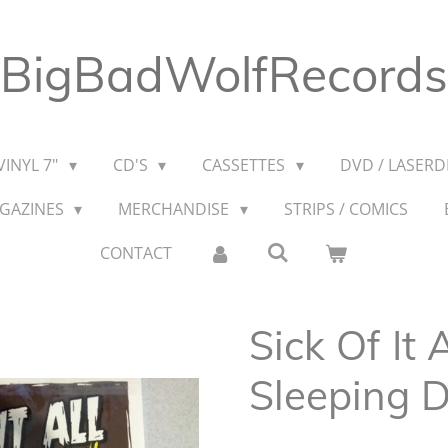
BigBadWolfRecords
VINYL 7"
CD'S
CASSETTES
DVD / LASERDI
AGAZINES
MERCHANDISE
STRIPS / COMICS
CONTACT
Sick Of It 
Sleeping 