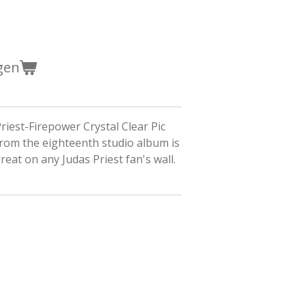
gen
riest-Firepower Crystal Clear Pic
rom the eighteenth studio album is
great on any Judas Priest fan's wall.