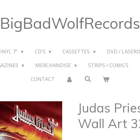
BigBadWolfRecords
VINYL 7"
CD'S
CASSETTES
DVD / LASERD
GAZINES
MERCHANDISE
STRIPS / COMICS
CONTACT
Judas Prie
Wall Art 