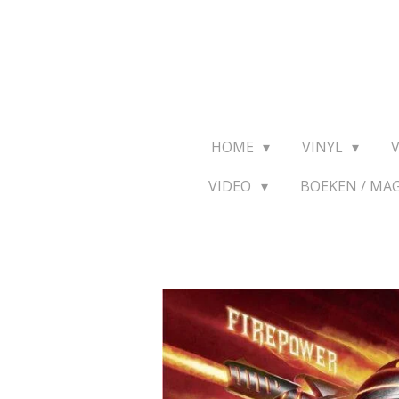
Ga
direct
naar
de
hoofdinhoud
HOME
VINYL
VIDEO
BOEKEN / MA