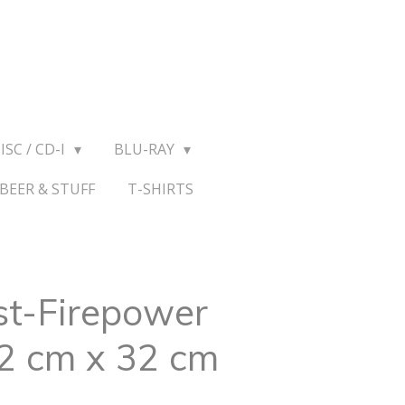
ISC / CD-I
BLU-RAY
BEER & STUFF
T-SHIRTS
st-Firepower
32 cm x 32 cm