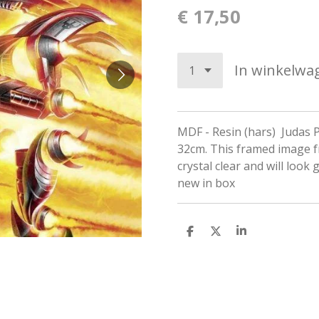
€ 17,50
In winkelwa
MDF - Resin (hars) Judas P
32cm. This framed image f
crystal clear and will look 
new in box
D
D
S
e
e
h
l
e
a
e
l
r
n
e