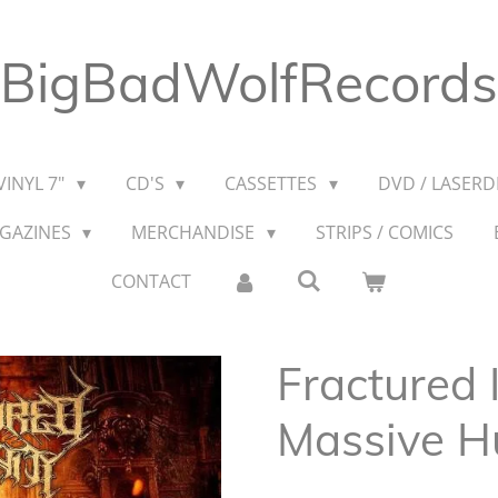
BigBadWolfRecords
VINYL 7"
CD'S
CASSETTES
DVD / LASERDI
AGAZINES
MERCHANDISE
STRIPS / COMICS
CONTACT
Fractured 
Massive H