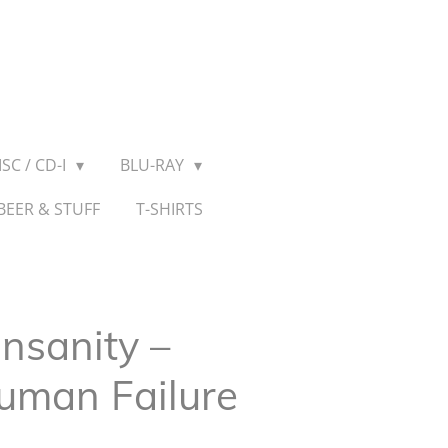
SC / CD-I
BLU-RAY
BEER & STUFF
T-SHIRTS
Insanity –
uman Failure