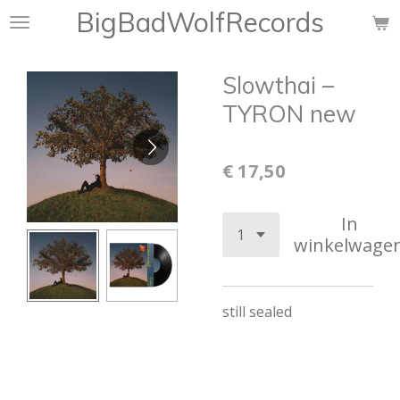
BigBadWolfRecords
Ga
direct
naar
Slowthai –
de
hoofdinhoud
TYRON new
€ 17,50
In
winkelwage
still sealed