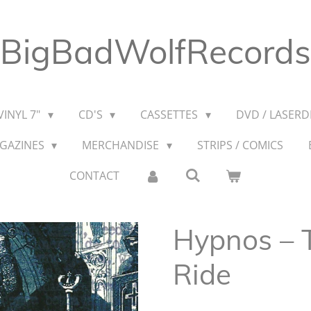
BigBadWolfRecords
VINYL 7"
CD'S
CASSETTES
DVD / LASERDI
AGAZINES
MERCHANDISE
STRIPS / COMICS
CONTACT
Hypnos ‎–
Ride