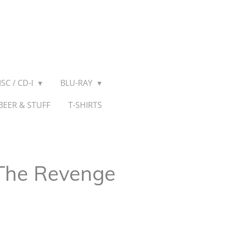
SC / CD-I
BLU-RAY
BEER & STUFF
T-SHIRTS
 The Revenge