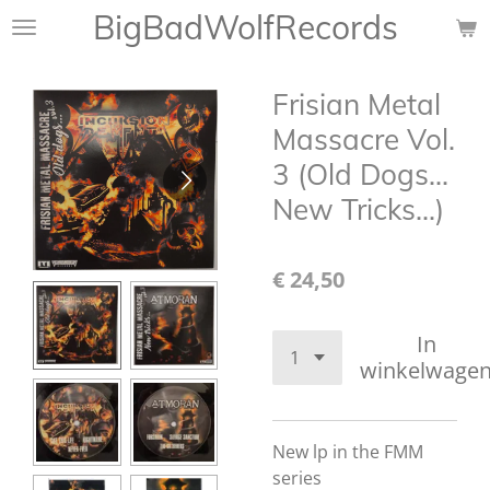
BigBadWolfRecords
Ga
direct
naar
Frisian Metal
de
hoofdinhoud
Massacre Vol.
3 (Old Dogs...
New Tricks...)
€ 24,50
In
winkelwage
New lp in the FMM
series