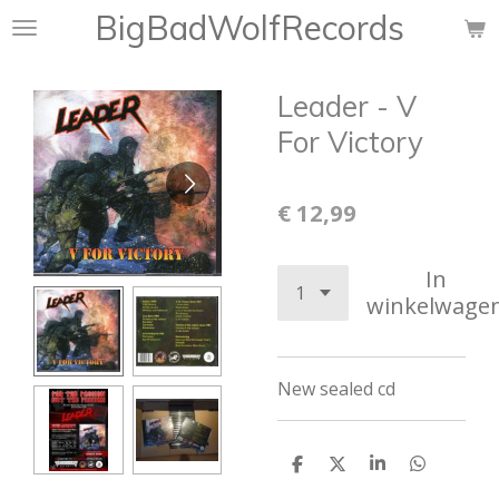
BigBadWolfRecords
Ga
direct
naar
Leader - V
de
hoofdinhoud
For Victory
€ 12,99
In
winkelwage
New sealed cd
D
D
S
D
e
e
h
e