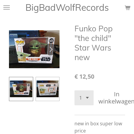
BigBadWolfRecords
Ga
direct
naar
Funko Pop
de
hoofdinhoud
"the child"
Star Wars
new
€ 12,50
In
winkelwage
new in box super low
price