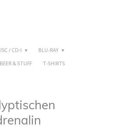
ISC / CD-I
BLU-RAY
BEER & STUFF
T-SHIRTS
lyptischen
drenalin