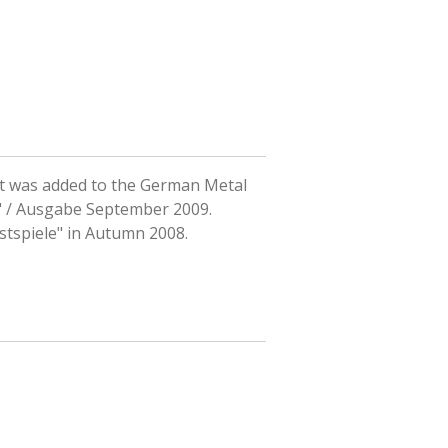
hat was added to the German Metal
 / Ausgabe September 2009.
estspiele" in Autumn 2008.