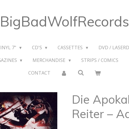
BigBadWolfRecords
VINYL 7"
CD'S
CASSETTES
DVD / LASERD
GAZINES
MERCHANDISE
STRIPS / COMICS
CONTACT
Die Apoka
Reiter ‎– A