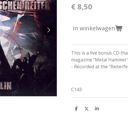
€ 8,50
In winkelwagen
This is a live bonus CD t
magazine "Metal Hammer"
- Recorded at the "Reiterf
C143
D
D
S
e
e
h
l
e
a
e
l
r