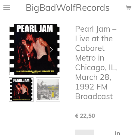
BigBadWolfRecords
Ga
direct
naar
Pearl Jam –
de
hoofdinhoud
Live at the
Cabaret
Metro in
Chicago, IL,
March 28,
1992 FM
Broadcast
€ 22,50
In