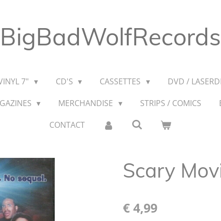
BigBadWolfRecords
VINYL 7"
CD'S
CASSETTES
DVD / LASERDI
AGAZINES
MERCHANDISE
STRIPS / COMICS
CONTACT
Scary Mov
€ 4,99