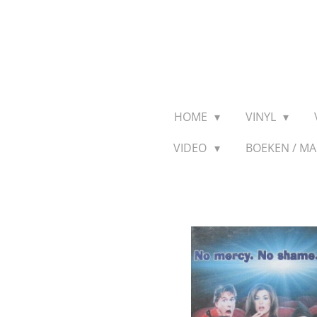
Ga
direct
naar
de
hoofdinhoud
HOME
VINYL
VIDEO
BOEKEN / M