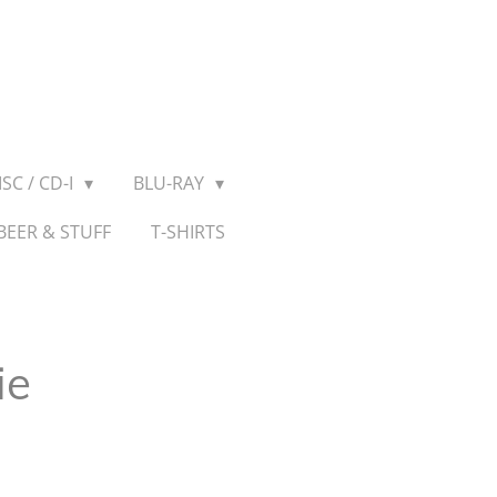
SC / CD-I
BLU-RAY
BEER & STUFF
T-SHIRTS
ie