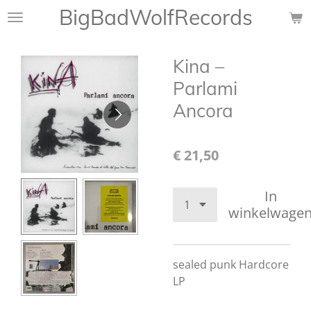
BigBadWolfRecords
Ga
direct
naar
Kina ‎–
de
hoofdinhoud
Parlami
Ancora
€ 21,50
In
winkelwage
sealed punk Hardcore
LP