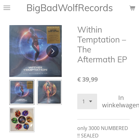
BigBadWolfRecords
Ga
direct
naar
Within
de
hoofdinhoud
Temptation ‎–
The
Aftermath EP
€ 39,99
In
winkelwage
only 3000 NUMBERED
!! SEALED