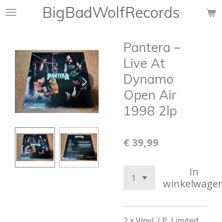
BigBadWolfRecords
Ga
direct
naar
Pantera –
de
hoofdinhoud
Live At
Dynamo
Open Air
1998 2lp
€ 39,99
In
winkelwage
2 x
Vinyl
, LP, Limited