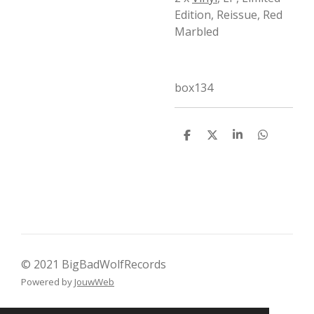
Edition, Reissue, Red
Marbled
box134
D
D
S
D
e
e
h
e
l
e
a
l
e
l
r
e
n
e
n
© 2021 BigBadWolfRecords
Powered by
JouwWeb