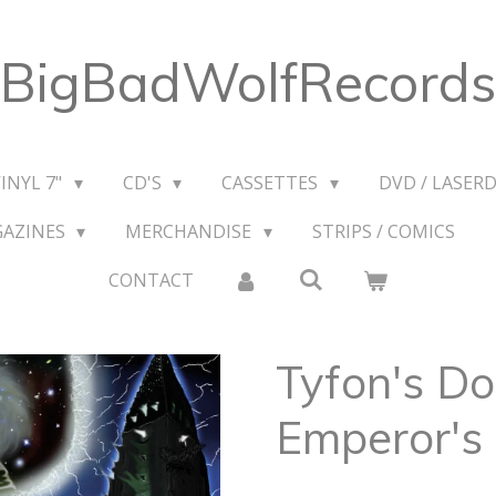
BigBadWolfRecords
VINYL 7"
CD'S
CASSETTES
DVD / LASERD
GAZINES
MERCHANDISE
STRIPS / COMICS
CONTACT
Tyfon's Do
Emperor's