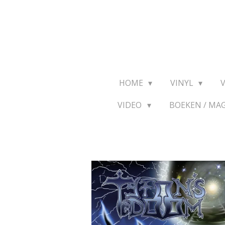
Ga
direct
naar
de
hoofdinhoud
HOME
VINYL
VIDEO
BOEKEN / MA