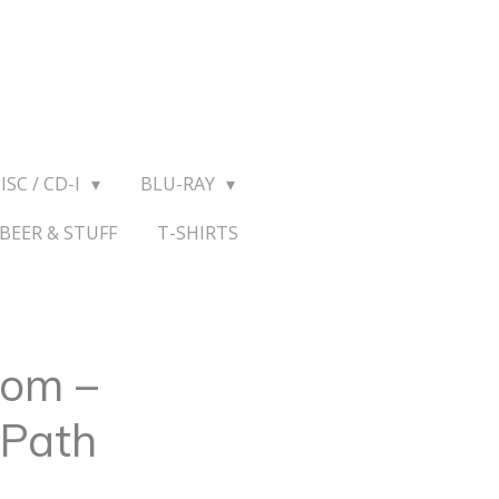
ISC / CD-I
BLU-RAY
BEER & STUFF
T-SHIRTS
om ‎–
 Path