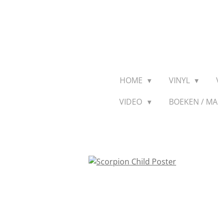
Ga
direct
naar
de
hoofdinhoud
HOME
VINYL
VIDEO
BOEKEN / M