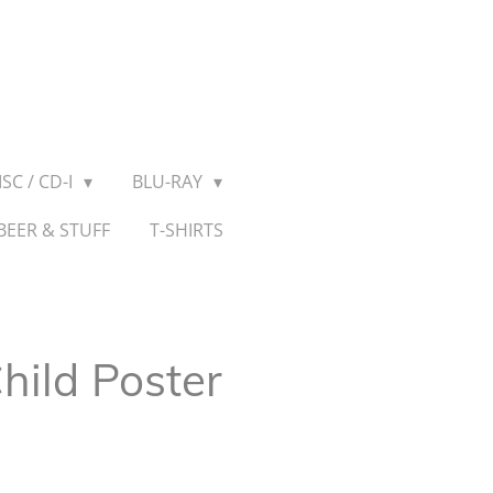
SC / CD-I
BLU-RAY
BEER & STUFF
T-SHIRTS
hild Poster