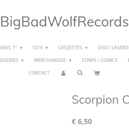
BigBadWolfRecords
VINYL 7"
CD'S
CASSETTES
DVD / LASERDI
AGAZINES
MERCHANDISE
STRIPS / COMICS
CONTACT
Scorpion C
€ 6,50