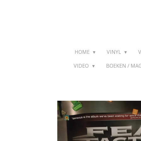
Ga
direct
naar
de
hoofdinhoud
HOME
VINYL
VIDEO
BOEKEN / MA