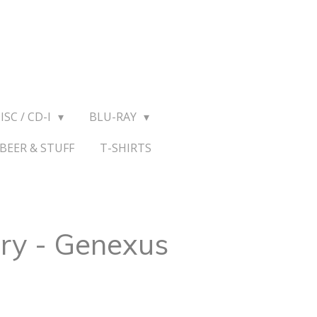
ISC / CD-I
BLU-RAY
BEER & STUFF
T-SHIRTS
ry - Genexus