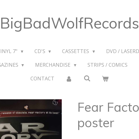
BigBadWolfRecords
VINYL 7"
CD'S
CASSETTES
DVD / LASERD
GAZINES
MERCHANDISE
STRIPS / COMICS
CONTACT
Fear Facto
poster