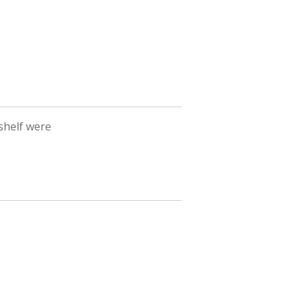
shelf were