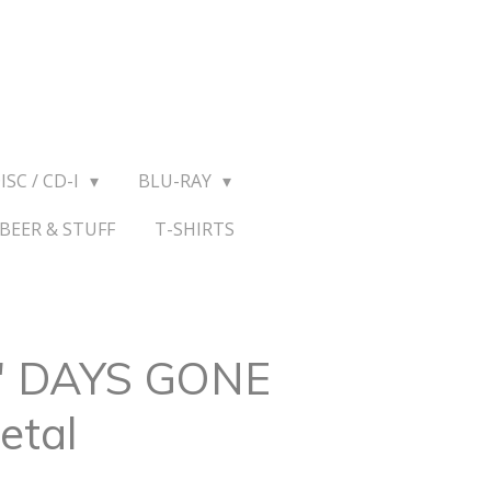
ISC / CD-I
BLU-RAY
BEER & STUFF
T-SHIRTS
 " DAYS GONE
etal