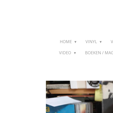
Ga
direct
naar
de
hoofdinhoud
HOME
VINYL
VIDEO
BOEKEN / MA