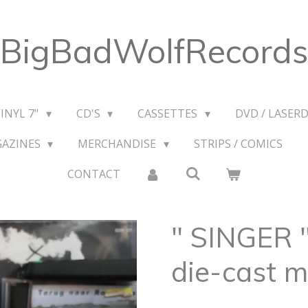
BigBadWolfRecords
VINYL 7"
CD'S
CASSETTES
DVD / LASERD
GAZINES
MERCHANDISE
STRIPS / COMICS
CONTACT
" SINGER
die-cast m