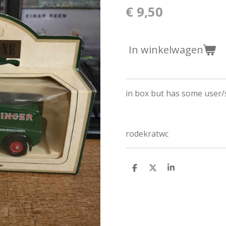
€ 9,50
In winkelwagen
in box but has some user/
rodekratwc
D
D
S
e
e
h
l
e
a
e
l
r
n
e