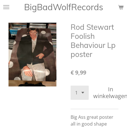
BigBadWolfRecords
Ga
direct
naar
Rod Stewart
de
hoofdinhoud
Foolish
Behaviour Lp
poster
€ 9,99
In
winkelwage
Big Ass great poster
all in good shape