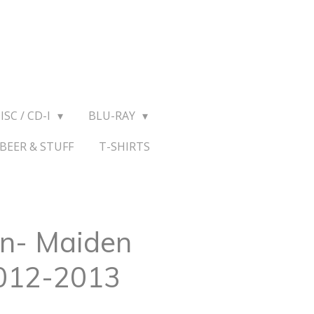
ISC / CD-I
BLU-RAY
BEER & STUFF
T-SHIRTS
en- Maiden
012-2013