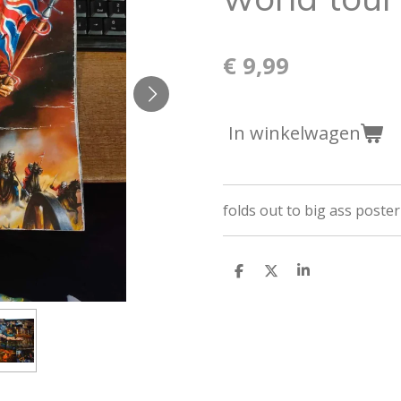
€ 9,99
In winkelwagen
folds out to big ass poster
D
D
S
e
e
h
l
e
a
e
l
r
n
e