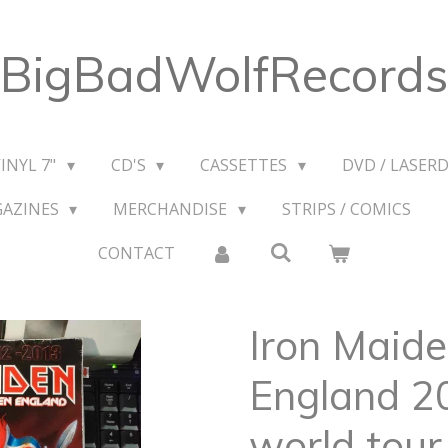
BigBadWolfRecords
VINYL 7"
CD'S
CASSETTES
DVD / LASERD
GAZINES
MERCHANDISE
STRIPS / COMICS
CONTACT
Iron Maid
England 2
world tour