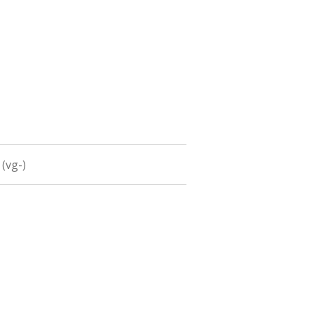
 (vg-)