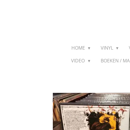
Ga
direct
naar
de
hoofdinhoud
HOME
VINYL
VIDEO
BOEKEN / M