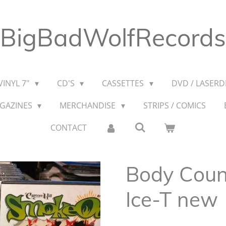
BigBadWolfRecords
VINYL 7"
CD'S
CASSETTES
DVD / LASERDI
AGAZINES
MERCHANDISE
STRIPS / COMICS
CONTACT
Body Coun
Ice-T new