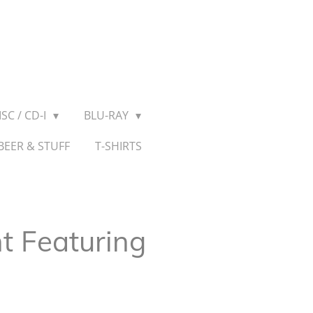
SC / CD-I
BLU-RAY
BEER & STUFF
T-SHIRTS
t Featuring