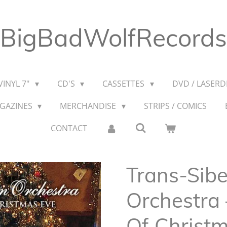
BigBadWolfRecords
VINYL 7"
CD'S
CASSETTES
DVD / LASERDI
AGAZINES
MERCHANDISE
STRIPS / COMICS
CONTACT
Trans-Sibe
Orchestra 
Of Christ