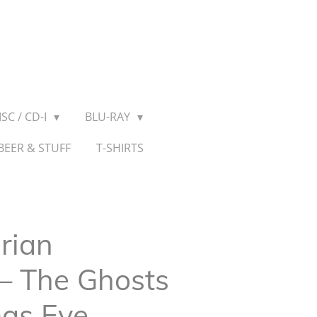
SC / CD-I
BLU-RAY
BEER & STUFF
T-SHIRTS
rian
‎– The Ghosts
mas Eve