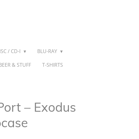
SC / CD-I
BLU-RAY
BEER & STUFF
T-SHIRTS
Port – Exodus
pcase