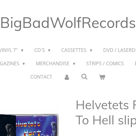
BigBadWolfRecords
VINYL 7"
CD'S
CASSETTES
DVD / LASERDI
AGAZINES
MERCHANDISE
STRIPS / COMICS
CONTACT
Helvetets 
To Hell sli