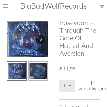
BigBadWolfRecords
Ga
direct
naar
Poseydon –
de
hoofdinhoud
Through The
Gate Of
Hatred And
Aversion
€ 11,99
In
winkelwage
New and sealed