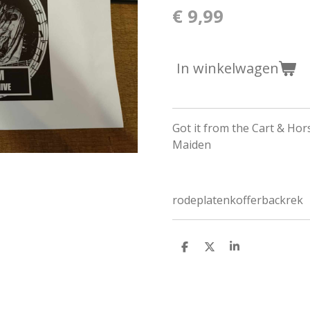
€ 9,99
In winkelwagen
Got it from the Cart & Hor
Maiden
rodeplatenkofferbackrek
D
D
S
e
e
h
l
e
a
e
l
r
n
e