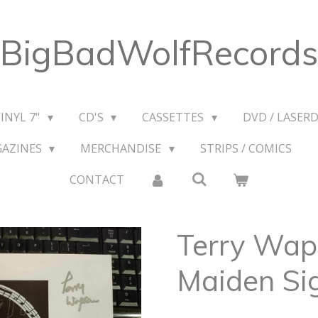
BigBadWolfRecords
VINYL 7"
CD'S
CASSETTES
DVD / LASERD
GAZINES
MERCHANDISE
STRIPS / COMICS
CONTACT
Terry Wap
Maiden Si