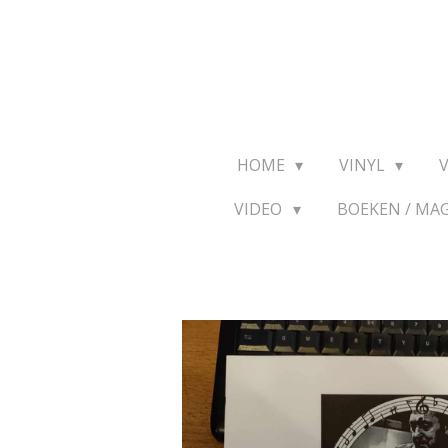
Ga
direct
naar
de
hoofdinhoud
HOME
VINYL
VIDEO
BOEKEN / MA