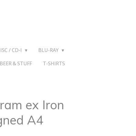
ISC / CD-I
BLU-RAY
BEER & STUFF
T-SHIRTS
ram ex Iron
gned A4