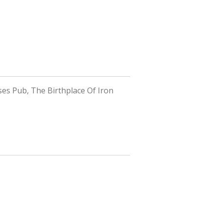
ses Pub, The Birthplace Of Iron