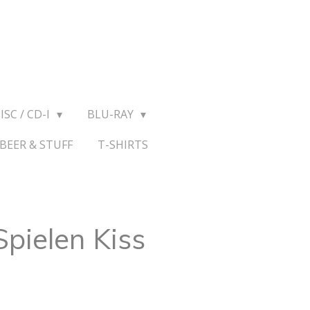
ISC / CD-I
BLU-RAY
BEER & STUFF
T-SHIRTS
Spielen Kiss