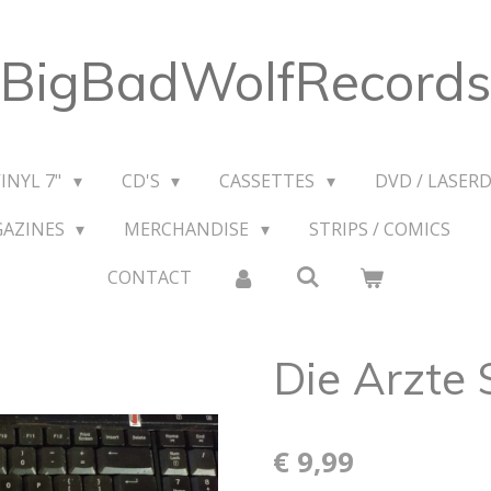
BigBadWolfRecords
VINYL 7"
CD'S
CASSETTES
DVD / LASERD
GAZINES
MERCHANDISE
STRIPS / COMICS
CONTACT
Die Arzte 
€ 9,99