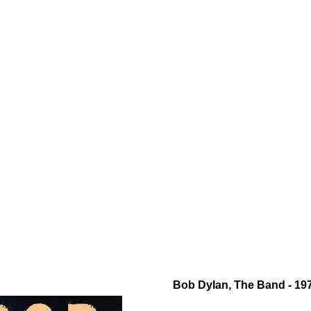
Bob Dylan, The Band - 197