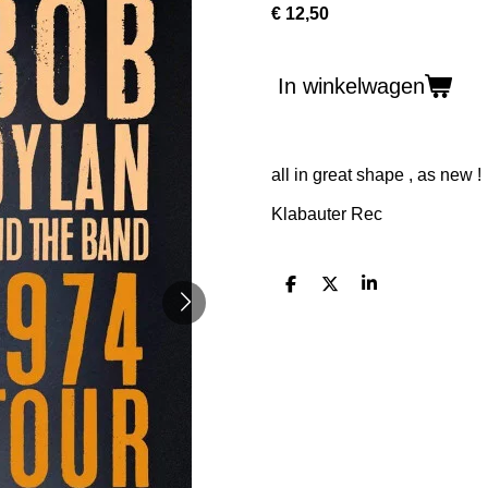
€ 12,50
In winkelwagen
all in great shape , as new !
Klabauter Rec
D
D
S
e
e
h
l
e
a
e
l
r
n
e