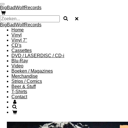
Ga
BigBadWolfRecords
direct
naar
de
BigBadWolfRecords
hoofdinhoud
Home
Vinyl
Vinyl 7"
CD's
Cassettes
DVD / LASERDISC / CD-i
Blu-Ray
Video
Boeken / Magazines
Merchandise
Strips / Comics
Beer & Stuff
T-Shirts
Contact