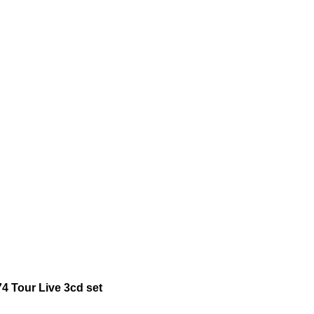
4 Tour Live 3cd set