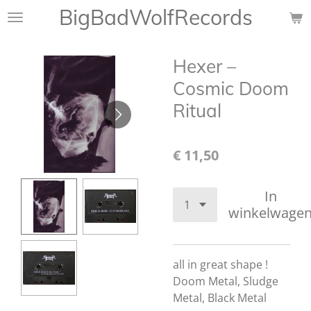
BigBadWolfRecords
Ga
direct
naar
Hexer ‎–
de
hoofdinhoud
Cosmic Doom
Ritual
€ 11,50
In
winkelwage
all in great shape !
Doom Metal, Sludge
Metal, Black Metal