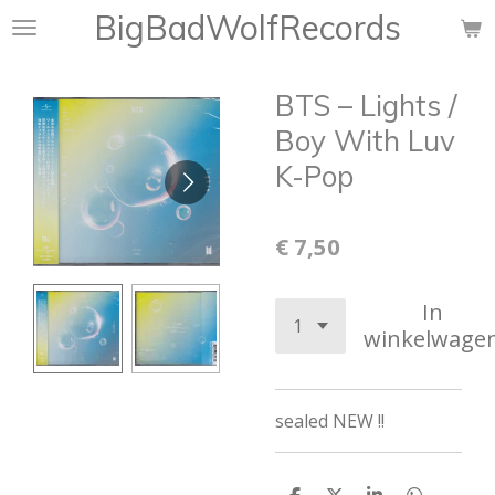
BigBadWolfRecords
Ga
direct
naar
BTS ‎– Lights /
de
hoofdinhoud
Boy With Luv
K-Pop
€ 7,50
In
winkelwage
sealed NEW !!