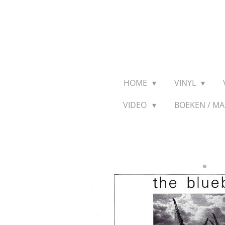
Ga
direct
naar
de
hoofdinhoud
HOME
VINYL
VIDEO
BOEKEN / M