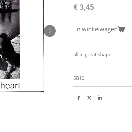
€ 3,45
In winkelwagen
all in great shape
SB10
D
D
S
e
e
h
l
e
a
e
l
r
n
e