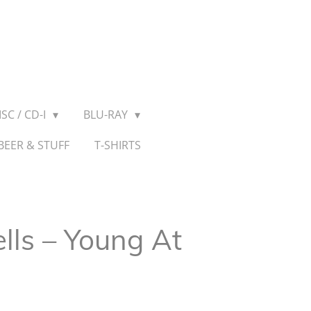
SC / CD-I
BLU-RAY
BEER & STUFF
T-SHIRTS
lls ‎– Young At