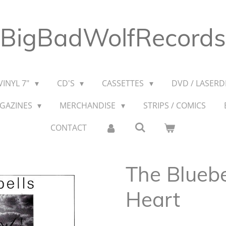
BigBadWolfRecords
VINYL 7"
CD'S
CASSETTES
DVD / LASERDI
AGAZINES
MERCHANDISE
STRIPS / COMICS
CONTACT
The Bluebe
Heart