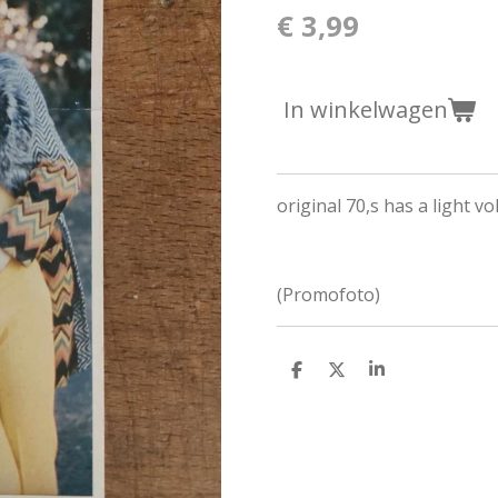
€ 3,99
In winkelwagen
original 70,s has a light vo
(Promofoto)
D
D
S
e
e
h
l
e
a
e
l
r
n
e