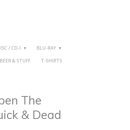
ISC / CD-I
BLU-RAY
BEER & STUFF
T-SHIRTS
Open The
uick & Dead