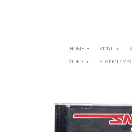
Ga
direct
naar
de
hoofdinhoud
HOME
VINYL
VIDEO
BOEKEN / MA