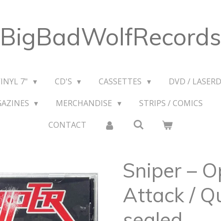
BigBadWolfRecords
VINYL 7"
CD'S
CASSETTES
DVD / LASERD
GAZINES
MERCHANDISE
STRIPS / COMICS
CONTACT
Sniper – 
Attack / Q
sealed