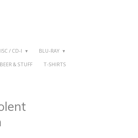
ISC / CD-I
BLU-RAY
BEER & STUFF
T-SHIRTS
olent
n