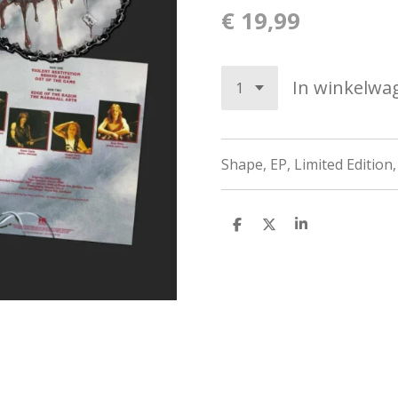
€ 19,99
In winkelwa
Shape, EP, Limited Edition,
D
D
S
e
e
h
l
e
a
e
l
r
n
e