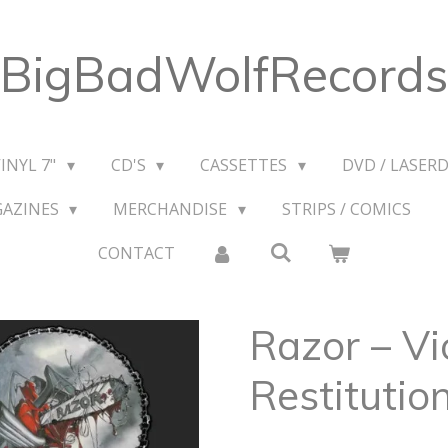
BigBadWolfRecords
VINYL 7"
CD'S
CASSETTES
DVD / LASERD
GAZINES
MERCHANDISE
STRIPS / COMICS
CONTACT
Razor – Vi
Restitutio