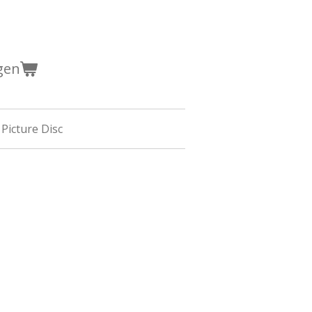
gen
 Picture Disc