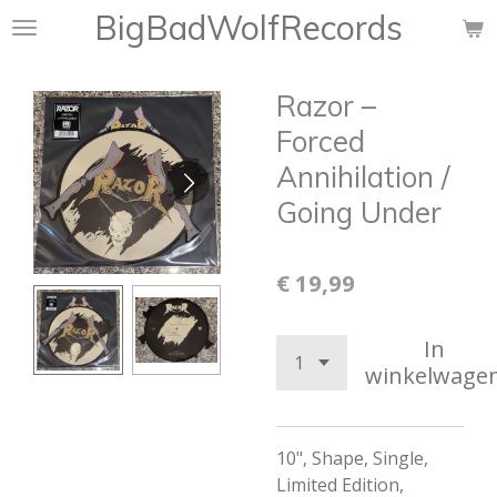
BigBadWolfRecords
Ga
direct
naar
Razor ‎–
de
hoofdinhoud
Forced
Annihilation /
Going Under
€ 19,99
In
winkelwage
10", Shape, Single,
Limited Edition,