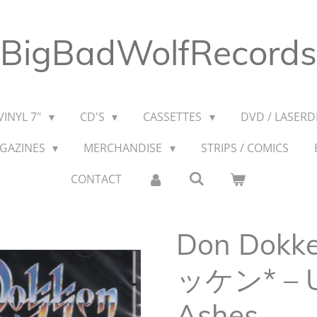
BigBadWolfRecords
VINYL 7"
CD'S
CASSETTES
DVD / LASERDI
AGAZINES
MERCHANDISE
STRIPS / COMICS
CONTACT
Don Dok
ッケン* ‎– 
Ashes