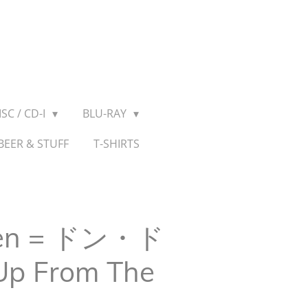
SC / CD-I
BLU-RAY
BEER & STUFF
T-SHIRTS
ken = ドン・ド
Up From The