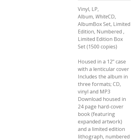
Vinyl, LP,
Album,
White
CD,
AlbumBox Set, Limited
Edition, Numbered ,
Limited Edition Box
Set (1500 copies)
Housed in a 12" case
with a lenticular cover
Includes the album in
three formats; CD,
vinyl and MP3
Download housed in
24 page hard-cover
book (featuring
expanded artwork)
and a limited edition
lithograph, numbered