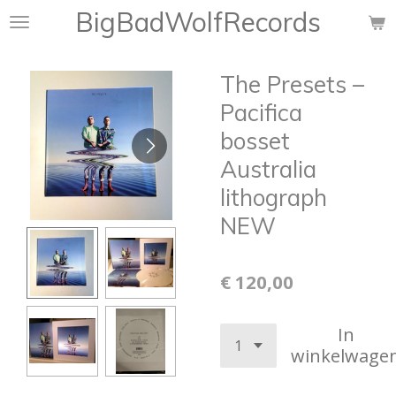
BigBadWolfRecords
Ga
direct
naar
The Presets –
de
hoofdinhoud
Pacifica
bosset
Australia
lithograph
NEW
€ 120,00
In
winkelwage