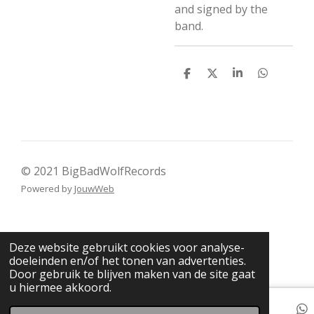
and signed by the
band.
D
D
S
D
e
e
h
e
l
e
a
l
e
l
r
e
n
e
n
© 2021 BigBadWolfRecords
Powered by
JouwWeb
Deze website gebruikt cookies voor analyse-
doeleinden en/of het tonen van advertenties.
Door gebruik te blijven maken van de site gaat
u hiermee akkoord.