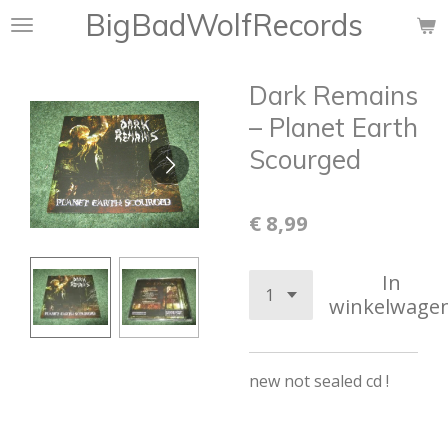
BigBadWolfRecords
Ga
direct
naar
Dark Remains
de
hoofdinhoud
‎– Planet Earth
Scourged
€ 8,99
In
winkelwage
new not sealed cd !