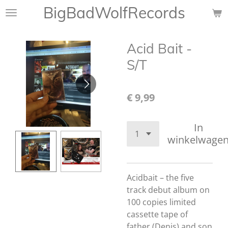
BigBadWolfRecords
Ga
direct
naar
Acid Bait -
de
hoofdinhoud
S/T
€ 9,99
In
winkelwage
Acidbait – the five
track debut album on
100 copies limited
cassette tape of
father (Denis) and son