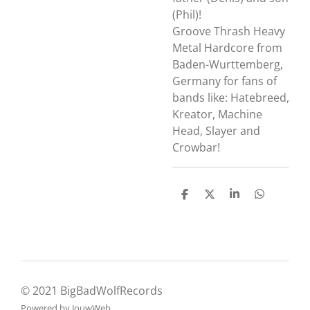
(Phil)!
Groove Thrash Heavy
Metal Hardcore from
Baden-Wurttemberg,
Germany for fans of
bands like:
Hatebreed,
Kreator, Machine
Head, Slayer and
Crowbar!
D
D
S
D
e
e
h
e
l
e
a
l
e
l
r
e
n
e
n
© 2021 BigBadWolfRecords
Powered by
JouwWeb