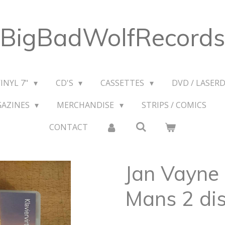
BigBadWolfRecords
VINYL 7"
CD'S
CASSETTES
DVD / LASERD
GAZINES
MERCHANDISE
STRIPS / COMICS
CONTACT
Jan Vayne
Mans 2 dis