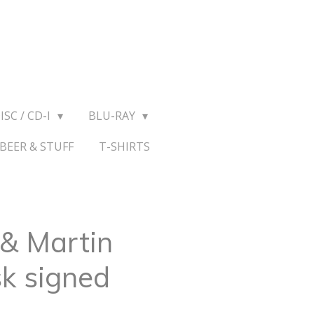
ISC / CD-I
BLU-RAY
BEER & STUFF
T-SHIRTS
 & Martin
k signed