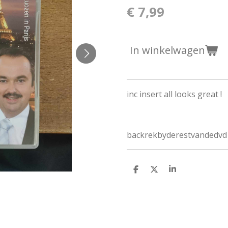
€ 7,99
In winkelwagen
inc insert all looks great !
backrekbyderestvandedvd
D
D
S
e
e
h
l
e
a
e
l
r
n
e