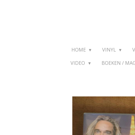
Ga
direct
naar
de
hoofdinhoud
HOME
VINYL
VIDEO
BOEKEN / MA