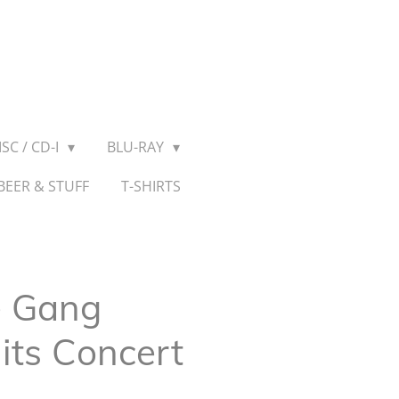
SC / CD-I
BLU-RAY
BEER & STUFF
T-SHIRTS
e Gang
its Concert