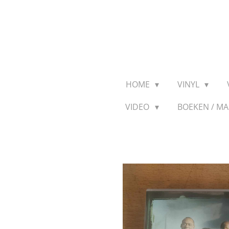
Ga
direct
naar
de
hoofdinhoud
HOME
VINYL
VIDEO
BOEKEN / M