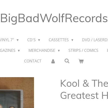
BigBadWolfRecords
VINYL 7"
CD'S
CASSETTES
DVD / LASERDI
AGAZINES
MERCHANDISE
STRIPS / COMICS
CONTACT
Kool & Th
Greatest H